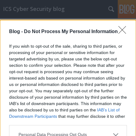
ICS Cyber Security blog
Címkék
»
brute_force
Blog -
Do Not Process My Personal Information
Brute force támadások HMI-k ellen
20 másodperc alatt lehet bejutni egyes
If you wish to opt-out of the sale, sharing to third parties, or
Siemens HMI-kbe jelszó-sérülékenységeket
processing of your personal or sensitive information for
kihasználva
targeted advertising by us, please use the below opt-out
section to confirm your selection. Please note that after your
icscybersec
•
2024. november 16.
0
opt-out request is processed you may continue seeing
interest-based ads based on personal information utilized by
Joseph Gardiner és Awais Rashid, a Nagy-britanniai
us or personal information disclosed to third parties prior to
Bristol Egyetem kutatói egy 7 oldalas tanulmányt
your opt-out. You may separately opt-out of the further
publikáltak, amiben a Siemens Sm@rtServer által
disclosure of your personal information by third parties on the
biztosított távoli HMI-hozzáférés sérülékenységeit
IAB’s list of downstream participants. This information may
vizsgálták. A Sm@rtServer a VNC megoldását
also be disclosed by us to third parties on the
IAB’s List of
használja ezekhez a távoli hozzáférésekhez, így
Downstream Participants
that may further disclose it to other
végső…
third parties.
Please note that this website/app uses one or more Google
Personal Data Processing Opt Outs