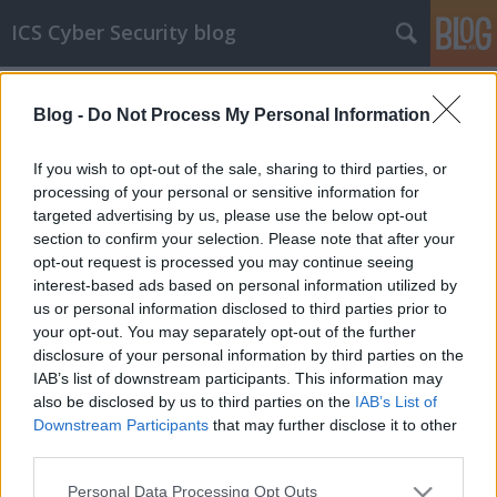
ICS Cyber Security blog
Címkék
»
Texas_Instruments
Blog -
Do Not Process My Personal Information
ICS sérülékenységek CCLXXXVI
Sérülékenységek Moxa, Johnson Controls,
If you wish to opt-out of the sale, sharing to third parties, or
Cassia Networks, Texas Instruments, Delta
processing of your personal or sensitive information for
Electronics és Advantech rendszerekben és
targeted advertising by us, please use the below opt-out
valós idejű operációs rendszerekben
section to confirm your selection. Please note that after your
opt-out request is processed you may continue seeing
icscybersec
•
2021. május 05.
0
interest-based ads based on personal information utilized by
us or personal information disclosed to third parties prior to
Sérülékenységek Moxa NPort készülékekben
your opt-out. You may separately opt-out of the further
Alexander Nochvay, a Kaspersky Lab ICS CERT
disclosure of your personal information by third parties on the
részlegének munkatársa négy sérülékenységet
IAB’s list of downstream participants. This information may
fedezett fel a Moxa alábbi termékeiben: - NPort
also be disclosed by us to third parties on the
IAB’s List of
IA5150A/IA5250A sorozatú berendezések 1.4-es és
Downstream Participants
that may further disclose it to other
korábbi firmware-verziói;- NPort IA5450A sorozetú
third parties.
eszközök 1.7-es és…
Please note that this website/app uses one or more Google
Personal Data Processing Opt Outs