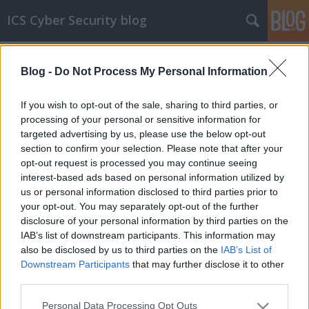
ICS Cyber Security blog
Címkék
»
Pangea_Communications
Blog -
Do Not Process My Personal Information
ICS sérülékenységek CXCV
Sérülékenységek Pangea Communications,
If you wish to opt-out of the sale, sharing to third parties, or
gpsd, OSIsoft, Siemens és Schneider Electric
processing of your personal or sensitive information for
rendszerekben
targeted advertising by us, please use the below opt-out
section to confirm your selection. Please note that after your
icscybersec
•
2019. február 27.
0
opt-out request is processed you may continue seeing
interest-based ads based on personal information utilized by
Pangea Communications rendszerek sérülékenysége
us or personal information disclosed to third parties prior to
Ankit Anubhav, a NewSky Security munkatársa egy
your opt-out. You may separately opt-out of the further
authentikáció megkerülést lehetővé tevő hibát
disclosure of your personal information by third parties on the
fedezett fel a Pangea Communications Internet FAX
IAB’s list of downstream participants. This information may
ATA (Analóg-Telefon Adapter) berendezésének 3.1.8
also be disclosed by us to third parties on the
IAB’s List of
és korábbi verzióiban. A gyártó a hibát javító patch-
Downstream Participants
that may further disclose it to other
et…
third parties.
Please note that this website/app uses one or more Google
Personal Data Processing Opt Outs