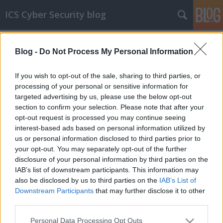
ICS Cyber Security blog
Címkék
»
Modbus_Tools
Blog -
Do Not Process My Personal Information
ICS sérülékenységek CCCXXIV
Sérülékenységek Belden, Moxa, Schneider
If you wish to opt-out of the sale, sharing to third parties, or
Electric, mySCADA, Yokogawa, Modbus Tools,
processing of your personal or sensitive information for
Hitachi Energy, Omron, Rockwell Automation,
targeted advertising by us, please use the below opt-out
Philips, General Electric Renewable Energy,
section to confirm your selection. Please note that after your
Mitsubishi Electric és Fuji Electric
opt-out request is processed you may continue seeing
rendszerekben
interest-based ads based on personal information utilized by
us or personal information disclosed to third parties prior to
icscybersec
•
2022. április 07.
0
your opt-out. You may separately opt-out of the further
disclosure of your personal information by third parties on the
Bejelentés dátuma: 2022.03.08.Gyártó: Schneider
IAB’s list of downstream participants. This information may
ElectricÉrintett rendszer(ek):- Ritto Wiser Door
also be disclosed by us to third parties on the
IAB’s List of
minden verziója;Sérülékenység(ek) neve/CVSSv3
Downstream Participants
that may further disclose it to other
szerinti besorolása:- Information Exposure (CVE-
third parties.
2021-22783)/súlyos;Javítás: Nem elérhetőLink a
Please note that this website/app uses one or more Google
Personal Data Processing Opt Outs
publikációhoz:…