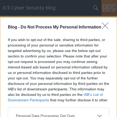
ICS Cyber Security blog
Címkék
»
Hangzhou_Xiongmai
Blog -
Do Not Process My Personal Information
ICS sérülékenységek CLXXXI
Sérülékenységek Siemens, GE, Delta
If you wish to opt-out of the sale, sharing to third parties, or
Electronics, NUUO, Fuji Electric és Hangzhou
processing of your personal or sensitive information for
Xiongmai Technology rendszerekben
targeted advertising by us, please use the below opt-out
section to confirm your selection. Please note that after your
icscybersec
•
2018. október 17.
0
opt-out request is processed you may continue seeing
interest-based ads based on personal information utilized by
Siemens SIMATIC S7-1200 CPU-család sérülékenység
us or personal information disclosed to third parties prior to
Lisa Fournet és Marl Joos, a P3 communications
your opt-out. You may separately opt-out of the further
GmbH munkatársai egy Cross-site Request Forgery
disclosure of your personal information by third parties on the
sérülékenységet találtak a Siemens SIMATIC S7-1200
IAB’s list of downstream participants. This information may
CPU-család 4.2.3-nál korábbi verzióiban. A gyártó a
also be disclosed by us to third parties on the
IAB’s List of
hibát a 4.2.3-as verzióban…
Downstream Participants
that may further disclose it to other
third parties.
Please note that this website/app uses one or more Google
Personal Data Processing Opt Outs