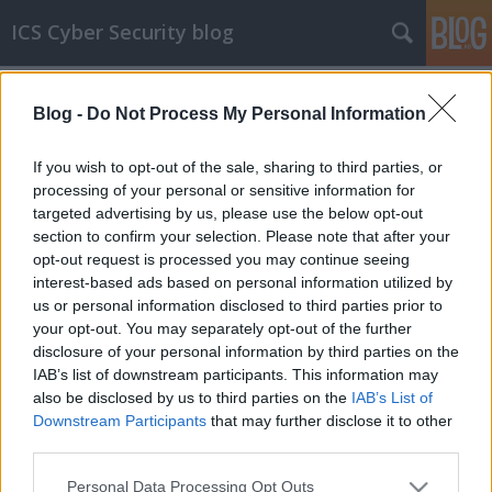
ICS Cyber Security blog
Címkék
»
General_Industrial_Controls
Blog -
Do Not Process My Personal Information
ICS sérülékenységek CDLXXXIX
Sérülékenységek WAGO, Schneider Electric,
If you wish to opt-out of the sale, sharing to third parties, or
Siemens, Mitsubishi Electric, AVEVA, Brightpick
processing of your personal or sensitive information for
AI, Rockwell Automation és General Industrial
targeted advertising by us, please use the below opt-out
Controls rendszerekben
section to confirm your selection. Please note that after your
opt-out request is processed you may continue seeing
icscybersec
•
2025. november 19.
0
interest-based ads based on personal information utilized by
us or personal information disclosed to third parties prior to
Bejelentés dátuma: 2025.11.03.Gyártó:
your opt-out. You may separately opt-out of the further
WAGOÉrintett rendszer(ek):- Basic Controller 0750-
disclosure of your personal information by third parties on the
800x 01.05.01-nél korábbi firmware-verziói;- CC100
IAB’s list of downstream participants. This information may
0751-9x01 04.08.01 (70)-nél korábbi Custom
also be disclosed by us to third parties on the
IAB’s List of
Firmware-verziói és 04.08.01 (FW30)-nál korábbi
Downstream Participants
that may further disclose it to other
Firmware-verziói;- Edge Controller 0752-8303/8000-
third parties.
0002 04.08.01…
Please note that this website/app uses one or more Google
Personal Data Processing Opt Outs