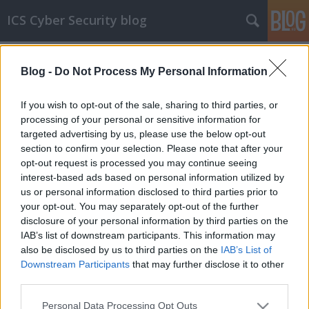
ICS Cyber Security blog
Címkék
»
Ethicon_Endo-Surgery
Blog -
Do Not Process My Personal Information
ICS sérülékenységek CXLIII
Sérülékenységek Ethicon Endo-Surgery,
If you wish to opt-out of the sale, sharing to third parties, or
Geovap és Siemens rendszerekben
processing of your personal or sensitive information for
targeted advertising by us, please use the below opt-out
icscybersec
•
2017. december 06.
0
section to confirm your selection. Please note that after your
opt-out request is processed you may continue seeing
Ethicon Endo-Surgery rendszerek sérülékenysége Az
interest-based ads based on personal information utilized by
Ethicon anyavállalata, a Johnson&Johnson egy nem
us or personal information disclosed to third parties prior to
megfelelő authentikációból adódó sérülékenységet
your opt-out. You may separately opt-out of the further
jelentett az ICS-CERT-nek. A hiba az Ethicon Endo-
disclosure of your personal information by third parties on the
Surgery Generator Gen11 minden, 2017. november
IAB’s list of downstream participants. This information may
29-e előtt kiadott verziójában…
also be disclosed by us to third parties on the
IAB’s List of
Downstream Participants
that may further disclose it to other
third parties.
Please note that this website/app uses one or more Google
Personal Data Processing Opt Outs