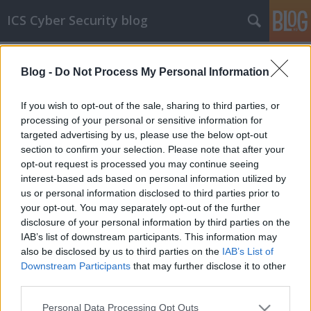
ICS Cyber Security blog
Címkék
»
ELITEWOLF
Blog -
Do Not Process My Personal Information
ELITEWOLF
OT rendszerekhez használható IDS
If you wish to opt-out of the sale, sharing to third parties, or
szignatúrákat adott közre az NSA
processing of your personal or sensitive information for
targeted advertising by us, please use the below opt-out
icscybersec
•
2023. október 21.
0
section to confirm your selection. Please note that after your
opt-out request is processed you may continue seeing
Az elmúlt években (nem teljesen függetlenül az
interest-based ads based on personal information utilized by
ukrán-orosz háborútól és legújabban az izraeli-
us or personal information disclosed to third parties prior to
palesztin összecsapásoktól) egyre romlott az ICS/OT
your opt-out. You may separately opt-out of the further
rendszerek és kritikus infrastruktúrák biztonsági
disclosure of your personal information by third parties on the
helyzete. Ezt felismerve az NSA sorban publikál
IAB’s list of downstream participants. This information may
tanácsokat és eszközöket, amiket az ICS/OT
also be disclosed by us to third parties on the
IAB’s List of
rendszerek…
Downstream Participants
that may further disclose it to other
third parties.
Please note that this website/app uses one or more Google
Personal Data Processing Opt Outs