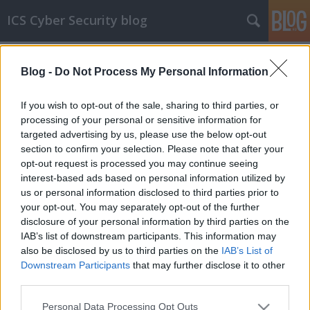
ICS Cyber Security blog
Címkék
»
EFACEC
Blog -
Do Not Process My Personal Information
ICS sérülékenységek CCCXCVIII
Sérülékenységek Siemens, Cambium,
If you wish to opt-out of the sale, sharing to third parties, or
Sensormatic Electronics, EFACEC, EuroTel,
processing of your personal or sensitive information for
Subnet Solutions, QNAP és FXC rendszerekben
targeted advertising by us, please use the below opt-out
section to confirm your selection. Please note that after your
icscybersec
•
2023. december 27.
0
opt-out request is processed you may continue seeing
interest-based ads based on personal information utilized by
Bejelentés dátuma: 2023.12.10.Gyártó:
us or personal information disclosed to third parties prior to
SiemensÉrintett rendszer(ek):- RUGGEDCOM
your opt-out. You may separately opt-out of the further
RMC8388 V4.X minden, U-Boot-tal használt változat
disclosure of your personal information by third parties on the
V2016.05RS09-nél korábbi verziói;- RUGGEDCOM
IAB’s list of downstream participants. This information may
RMC8388 V5.X minden, U-Boot-tal használt változat
also be disclosed by us to third parties on the
IAB’s List of
V2016.05RS09-nél korábbi verziói;- RUGGEDCOM
Downstream Participants
that may further disclose it to other
RMC8388NC V4.X minden,…
third parties.
Please note that this website/app uses one or more Google
Personal Data Processing Opt Outs