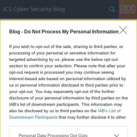
ICS Cyber Security blog
Címkék
»
Digital_Alert_Systems
Blog -
Do Not Process My Personal Information
ICS sérülékenységek CCCL
Sérülékenységek Moxa, Belden-Hirschmann,
If you wish to opt-out of the sale, sharing to third parties, or
GE, Phoenix Contact, Digital Alert Systems,
processing of your personal or sensitive information for
AVEVA, Omron, Hitachi Energy, Mitsubishi
targeted advertising by us, please use the below opt-out
Electric, Horner Automation és Becton,
section to confirm your selection. Please note that after your
Dickinson and Company (BD) rendszerekben
opt-out request is processed you may continue seeing
interest-based ads based on personal information utilized by
icscybersec
•
2022. december 07.
0
us or personal information disclosed to third parties prior to
your opt-out. You may separately opt-out of the further
Bejelentés dátuma: 2022.11.22.Gyártó: MoxaÉrintett
disclosure of your personal information by third parties on the
rendszer(ek):- UC-8100A-ME-T System Image v1.0-tól
IAB’s list of downstream participants. This information may
v1.6-ig terjedő verziói;- UC-2100 System Image
also be disclosed by us to third parties on the
IAB’s List of
Versions v1.0-tól v1.12-ig terjedő verziói;- UC-2100-
Downstream Participants
that may further disclose it to other
W System Image Versions v1.0-tól v 1.12-ig terjedő
third parties.
verziói;- UC-3100 System Image Versions…
Please note that this website/app uses one or more Google
Personal Data Processing Opt Outs