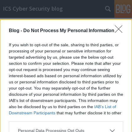
ICS Cyber Security blog
Címkék
»
Allen-Bradley
Blog -
Do Not Process My Personal Information
ICS sérülékenységek CCLXV
Sérülékenységek Allen-Bradley, Fieldcomm,
If you wish to opt-out of the sale, sharing to third parties, or
Flexera, LCDS, Moxa, Advantech, Siemens és
processing of your personal or sensitive information for
Schneider Electric rendszerekben
targeted advertising by us, please use the below opt-out
section to confirm your selection. Please note that after your
icscybersec
•
2020. október 21.
0
opt-out request is processed you may continue seeing
interest-based ads based on personal information utilized by
Allen-Bradley rendszerek sérülékenységei A Cisco
us or personal information disclosed to third parties prior to
Talos kutatólaborjának munkatársa, Jared Rittle 5
your opt-out. You may separately opt-out of the further
sérülékenységet talált az Allen-Bradley Flex IO 1794-
disclosure of your personal information by third parties on the
AENT/B 4.003 berendezéseiben. A gyártó mostanáig
IAB’s list of downstream participants. This information may
nem adott ki javítást a hibákra. A sérülékenységek
also be disclosed by us to third parties on the
IAB’s List of
részleteit három Talos publikációban lehet…
Downstream Participants
that may further disclose it to other
third parties.
Please note that this website/app uses one or more Google
Personal Data Processing Opt Outs