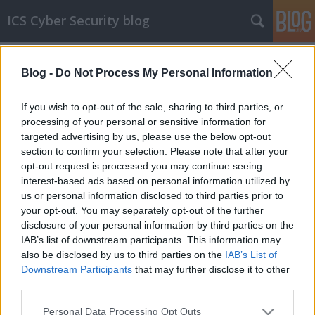
ICS Cyber Security blog
Címkék
»
800-53
Blog -
Do Not Process My Personal Information
ICS biztonsági szabványok XV
NIST 800-53 rev. 5
If you wish to opt-out of the sale, sharing to third parties, or
processing of your personal or sensitive information for
icscybersec
•
2023. július 15.
0
targeted advertising by us, please use the below opt-out
section to confirm your selection. Please note that after your
A mai poszt témája, a NIST 800-53 rev. 5 (röviden
opt-out request is processed you may continue seeing
800-53) némileg kakukktojásnak számít ebben a
interest-based ads based on personal information utilized by
sorozatban, mert nem kifejezetten ICS
us or personal information disclosed to third parties prior to
kiberbiztonsági szabványról lesz szó, sokkal inkább
your opt-out. You may separately opt-out of the further
egy IT biztonsági szabványról. Az ok, ami miatt
disclosure of your personal information by third parties on the
mégis úgy gondoltam, hogy helye van a 800-53-nak
IAB’s list of downstream participants. This information may
az ICS biztonsági…
also be disclosed by us to third parties on the
IAB’s List of
Downstream Participants
that may further disclose it to other
third parties.
Please note that this website/app uses one or more Google
Personal Data Processing Opt Outs